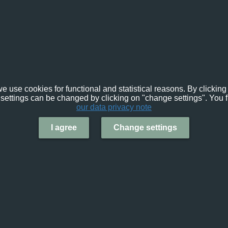
e use cookies for functional and statistical reasons. By clicking 
settings can be changed by clicking on "change settings". You f
our data privacy note
I agree
Change settings