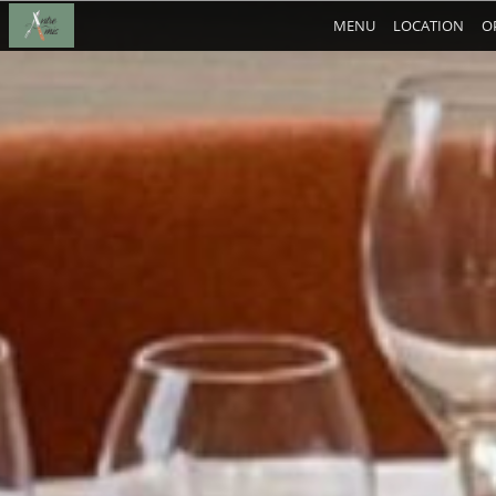
MENU
LOCATION
O