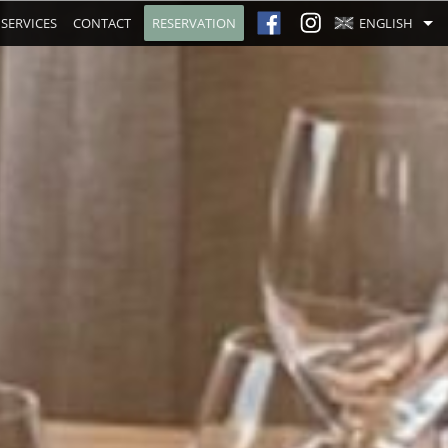
SERVICES
CONTACT
RESERVATION
ENGLISH