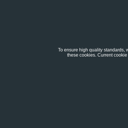
To ensure high quality standards, w
these cookies. Current cookie 