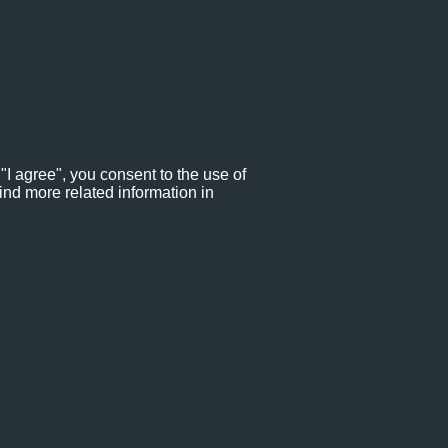
"I agree", you consent to the use of
ind more related information in