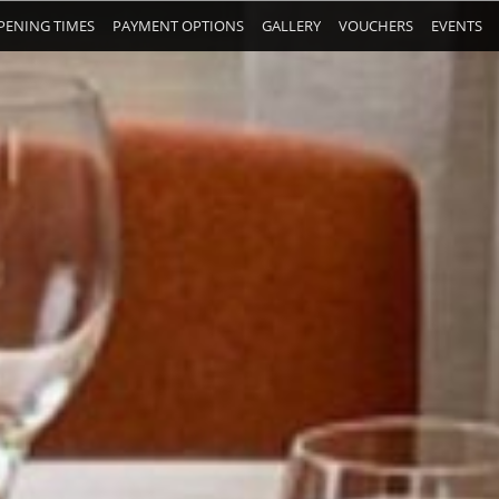
PENING TIMES
PAYMENT OPTIONS
GALLERY
VOUCHERS
EVENTS